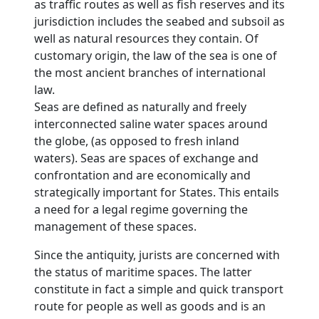
as traffic routes as well as fish reserves and its
jurisdiction includes the seabed and subsoil as
well as natural resources they contain. Of
customary origin, the law of the sea is one of
the most ancient branches of international
law.
Seas are defined as naturally and freely
interconnected saline water spaces around
the globe, (as opposed to fresh inland
waters). Seas are spaces of exchange and
confrontation and are economically and
strategically important for States. This entails
a need for a legal regime governing the
management of these spaces.
Since the antiquity, jurists are concerned with
the status of maritime spaces. The latter
constitute in fact a simple and quick transport
route for people as well as goods and is an