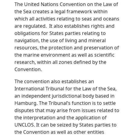
The United Nations Convention on the Law of
the Sea creates a legal framework within
which all activities relating to seas and oceans
are regulated. It also establishes rights and
obligations for States parties relating to
navigation, the use of living and mineral
resources, the protection and preservation of
the marine environment as well as scientific
research, within all zones defined by the
Convention.
The convention also establishes an
International Tribunal for the Law of the Sea,
an independent jurisdictional body based in
Hamburg. The Tribunal’s function is to settle
disputes that may arise from issues related to
the interpretation and the application of
UNCLOS. It can be seized by States parties to
the Convention as well as other entities