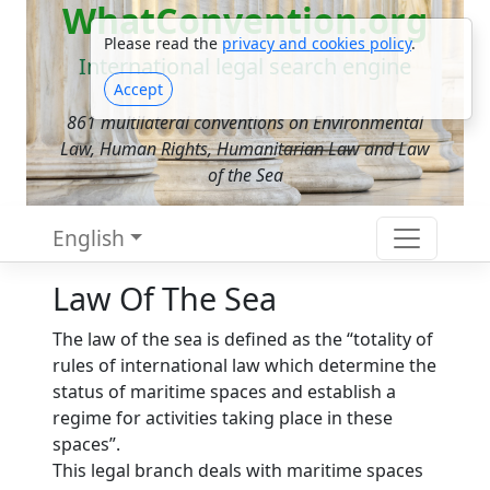
WhatConvention.org
Please read the
privacy and cookies policy
.
International legal search engine
Accept
861 multilateral conventions on Environmental
Law, Human Rights, Humanitarian Law and Law
of the Sea
English
Law Of The Sea
The law of the sea is defined as the “totality of
rules of international law which determine the
status of maritime spaces and establish a
regime for activities taking place in these
spaces”.
This legal branch deals with maritime spaces