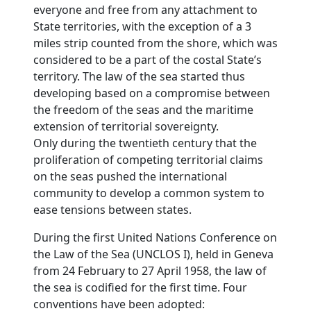
everyone and free from any attachment to
State territories, with the exception of a 3
miles strip counted from the shore, which was
considered to be a part of the costal State’s
territory. The law of the sea started thus
developing based on a compromise between
the freedom of the seas and the maritime
extension of territorial sovereignty.
Only during the twentieth century that the
proliferation of competing territorial claims
on the seas pushed the international
community to develop a common system to
ease tensions between states.
During the first United Nations Conference on
the Law of the Sea (UNCLOS I), held in Geneva
from 24 February to 27 April 1958, the law of
the sea is codified for the first time. Four
conventions have been adopted: