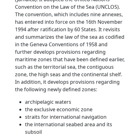
Convention on the Law of the Sea (UNCLOS).
The convention, which includes nine annexes,
has entered into force on the 16th November
1994 after ratification by 60 States. It revisits
and summarizes the law of the sea as codified
in the Geneva Conventions of 1958 and
further develops provisions regarding
maritime zones that have been defined earlier,
such as the territorial sea, the contiguous
zone, the high seas and the continental shelf.
In addition, it develops provisions regarding
the following newly defined zones:
archipelagic waters
the exclusive economic zone
straits for international navigation
the international seabed area and its
subsoil