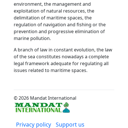
environment, the management and
exploitation of natural resources, the
delimitation of maritime spaces, the
regulation of navigation and fishing or the
prevention and progressive elimination of
marine pollution.
A branch of law in constant evolution, the law
of the sea constitutes nowadays a complete
legal framework adequate for regulating all
issues related to maritime spaces.
© 2026 Mandat International
Privacy policy
Support us