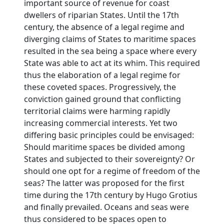
important source of revenue for coast
dwellers of riparian States. Until the 17th
century, the absence of a legal regime and
diverging claims of States to maritime spaces
resulted in the sea being a space where every
State was able to act at its whim. This required
thus the elaboration of a legal regime for
these coveted spaces. Progressively, the
conviction gained ground that conflicting
territorial claims were harming rapidly
increasing commercial interests. Yet two
differing basic principles could be envisaged:
Should maritime spaces be divided among
States and subjected to their sovereignty? Or
should one opt for a regime of freedom of the
seas? The latter was proposed for the first
time during the 17th century by Hugo Grotius
and finally prevailed. Oceans and seas were
thus considered to be spaces open to