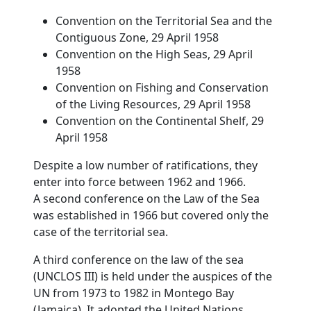
Convention on the Territorial Sea and the
Contiguous Zone, 29 April 1958
Convention on the High Seas, 29 April
1958
Convention on Fishing and Conservation
of the Living Resources, 29 April 1958
Convention on the Continental Shelf, 29
April 1958
Despite a low number of ratifications, they
enter into force between 1962 and 1966.
A second conference on the Law of the Sea
was established in 1966 but covered only the
case of the territorial sea.
A third conference on the law of the sea
(UNCLOS III) is held under the auspices of the
UN from 1973 to 1982 in Montego Bay
(Jamaica). It adopted the United Nations