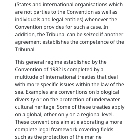
(States and international organisations which
are not parties to the Convention as well as
individuals and legal entities) whenever the
Convention provides for such a case. In
addition, the Tribunal can be seized if another
agreement establishes the competence of the
Tribunal.
This general regime established by the
Convention of 1982 is completed by a
multitude of international treaties that deal
with more specific issues within the law of the
sea. Examples are conventions on biological
diversity or on the protection of underwater
cultural heritage. Some of these treaties apply
on a global, other only on a regional level.
These conventions aim at elaborating a more
complete legal framework covering fields
such as the protection of the marine